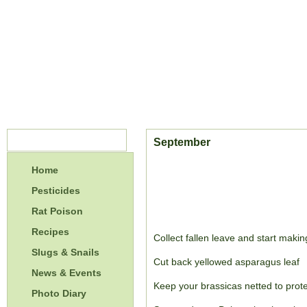
Menu
September
Home
Pesticides
Rat Poison
Recipes
Collect fallen leave and start makin
Slugs & Snails
Cut back yellowed asparagus leaf
News & Events
Keep your brassicas netted to prote
Photo Diary