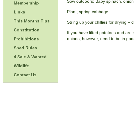
Sow outdoors; Baby spinach, onions,
Membership
Plant; spring cabbage.
Links
This Months Tips
String up your chillies for drying – 
Constitution
If you have lifted pototoes and are 
onions, however, need to be in good
Prohibitions
Shed Rules
4 Sale & Wanted
Wildlife
Contact Us