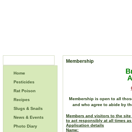
Menu
Membership
B
Home
A
Pesticides
Rat Poison
Membership is open to all thos
Recipes
and who agree to abide by t
Slugs & Snails
Members and visitors to the site 
News & Events
to act responsibly at all times a
Application details
Photo Diary
Name: