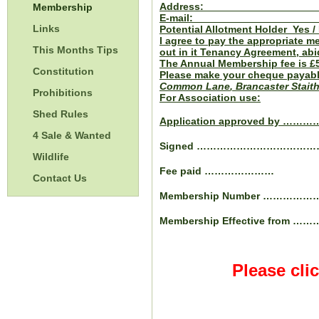
Address: 
Membership
E-mail: 
Links
Potential Allotment Holder Yes /
I agree to pay the appropriate m
This Months Tips
out in it Tenancy Agreement, abi
The Annual Membership fee is £5
Constitution
Please make your cheque payabl
Common Lane
, Brancaster Stait
Prohibitions
For Association use:
Shed Rules
Application approved by …
4 Sale & Wanted
Signed …………………………
Wildlife
Fee paid …………………
Contact Us
Membership Number ……………
Membership Effective from ………
Please cli